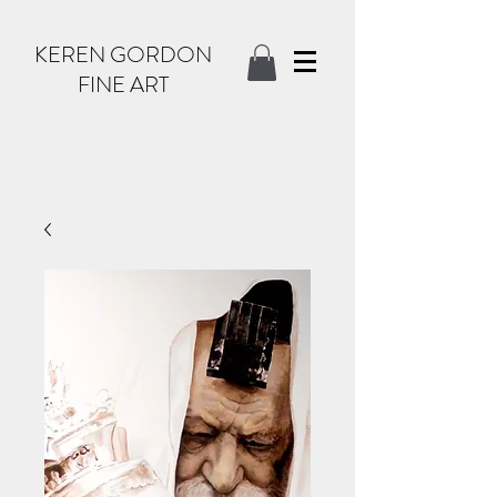
KEREN GORDON
FINE ART