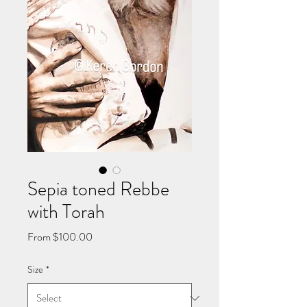
Sepia toned Rebbe
with Torah
Sale
From
$100.00
Price
Size
*