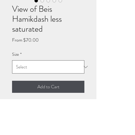
View of Beis
Hamikdash less
saturated
Sale
From
$70.00
Price
Size
*
Add to Cart
Giclee art paper and stretched
canvas prints of the Beis
Hamikdash