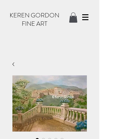
KEREN GORDON
FINE ART