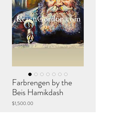
Farbrengen by the
Beis Hamikdash
Price
$1,500.00
Add to Cart