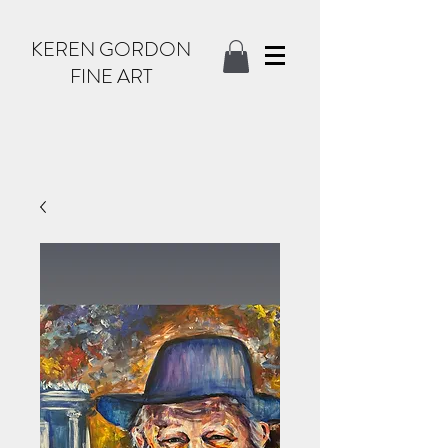
KEREN GORDON
FINE ART