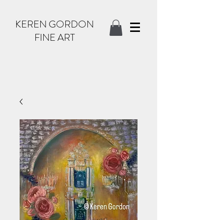
KEREN GORDON
FINE ART