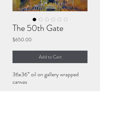
The 50th Gate
Price
$650.00
Add to Cart
36x36” oil on gallery wrapped
canvas
HOW TO PURCHASE
Call/WhatsApp 570-718-7194