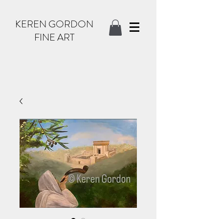
KEREN GORDON
FINE ART