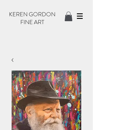
KEREN GORDON
FINE ART