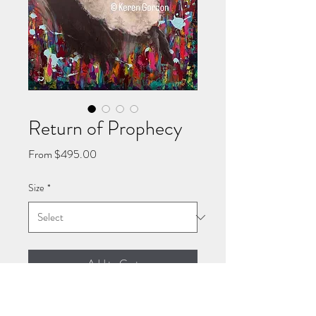
Return of Prophecy
Sale
From
$495.00
Price
Size
*
Add to Cart
Giclee stretched canvas print of