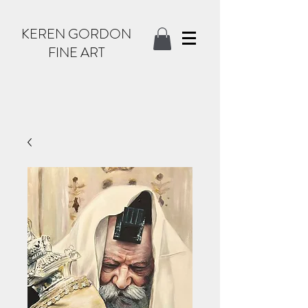
KEREN GORDON
FINE ART