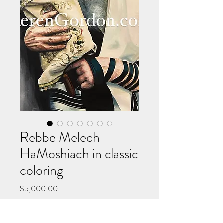
Rebbe Melech
HaMoshiach in classic
coloring
Price
$5,000.00
Add to Cart