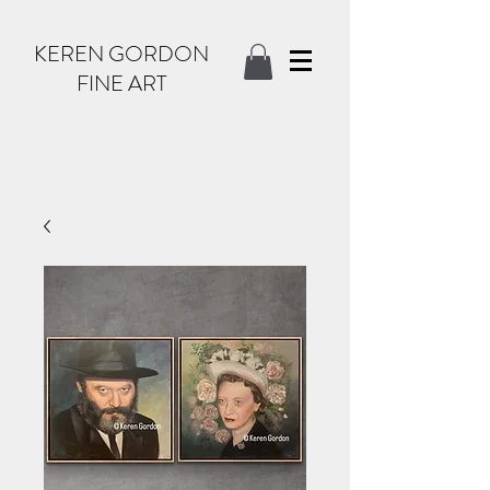
KEREN GORDON
FINE ART