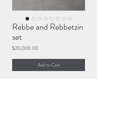
Rebbe and Rebbetzin
set
Price
$20,000.00
Add to Cart
Each acrylic painting is on
36x36” gallery wrapped stretched
canvas.