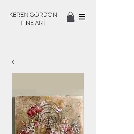
KEREN GORDON
FINE ART