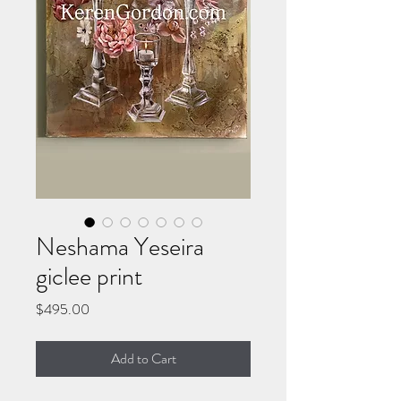
Neshama Yeseira
giclee print
Price
$495.00
Add to Cart