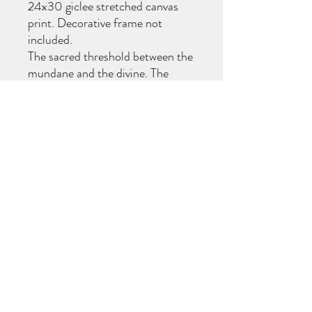
24x30 giclee stretched canvas
print. Decorative frame not
included.
The sacred threshold between the
mundane and the divine. The
internal shift from the busy doing
to being. On Shabbos, Hashem
stops creating through speech
and creates through thought. In
the quiet stillness, we connect to
a higher dimension—where the
soul softens, blossoms, and
awakens to its deepest essence.
570-718-7194