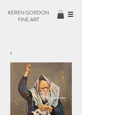
KEREN GORDON
FINE ART