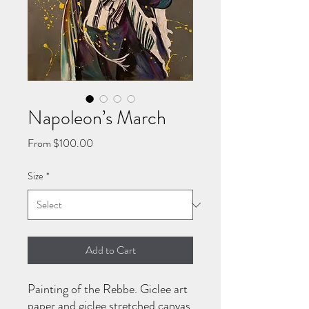
Napoleon’s March
Sale
From
$100.00
Price
Size
*
Add to Cart
Painting of the Rebbe. Giclee art
paper and giclee stretched canvas