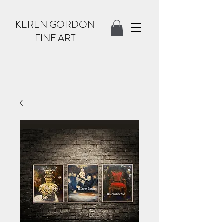
KEREN GORDON
FINE ART