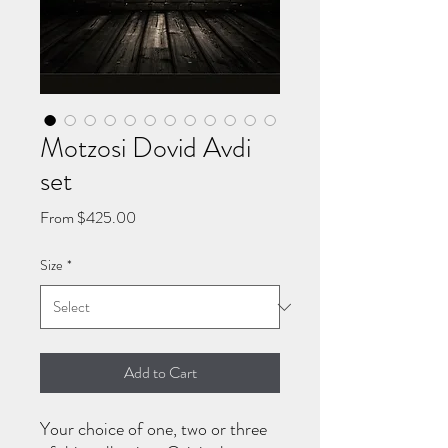
Motzosi Dovid Avdi
set
Sale
From
$425.00
Price
Size
*
Add to Cart
Your choice of one, two or three