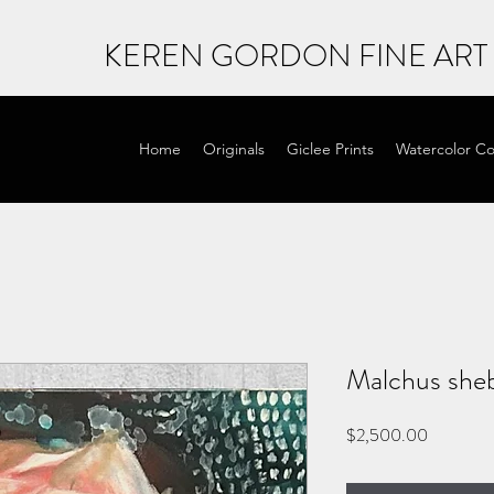
KEREN GORDON FINE ART
Home
Originals
Giclee Prints
Watercolor Co
Malchus sheb
Price
$2,500.00