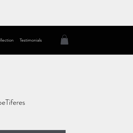
llection
Testimonials
eTiferes