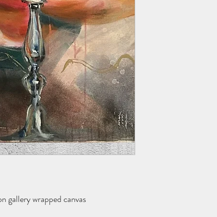
 on gallery wrapped canvas