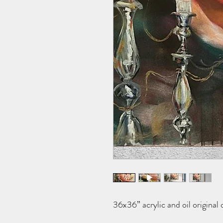
36x36” acrylic and oil original