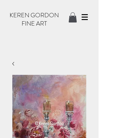
KEREN GORDON
FINE ART