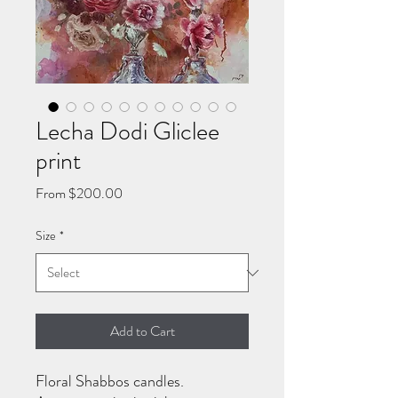
Lecha Dodi Gliclee
print
Sale
From
$200.00
Price
Size
*
Add to Cart
Floral Shabbos candles.