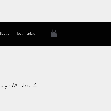
llection
Testimonials
haya Mushka 4