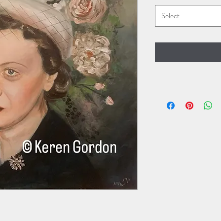
Select