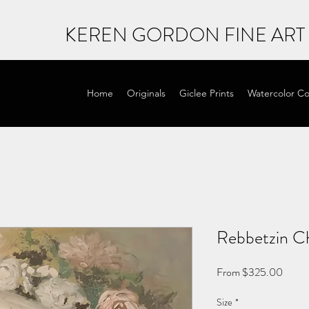
KEREN GORDON FINE ART
Home
Originals
Giclee Prints
Watercolor Co
Rebbetzin C
Sale
From
$325.00
Price
Size
*