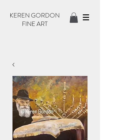
KEREN GORDON
FINE ART