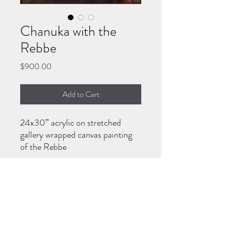
Chanuka with the
Rebbe
Price
$900.00
Add to Cart
24x30” acrylic on stretched
gallery wrapped canvas painting
of the Rebbe
HOW TO PURCHASE
Call/WhatsApp 570-718-7194 or email
keren770gordon@gmail.com